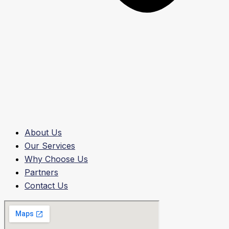
About Us
Our Services
Why Choose Us
Partners
Contact Us