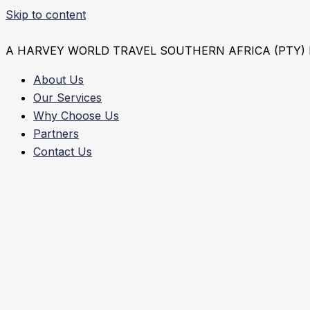
Skip to content
A HARVEY WORLD TRAVEL SOUTHERN AFRICA (PTY)
About Us
Our Services
Why Choose Us
Partners
Contact Us