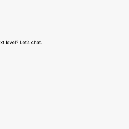
 level? Let’s chat.