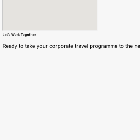
Let’s Work Together
Ready to take your corporate travel programme to the next