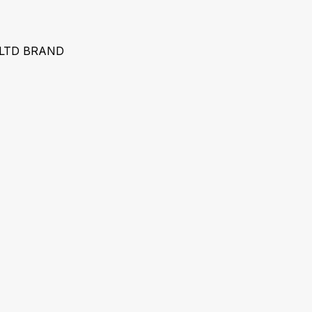
 LTD BRAND